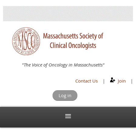
"The Voice of Oncology in Massachusetts"
Contact Us
|
Join
|
Log in