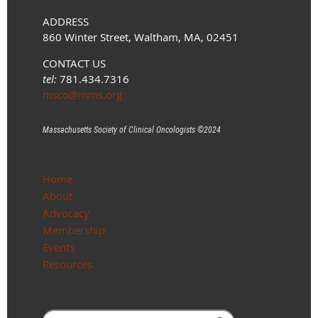
ADDRESS
860 Winter Street, Waltham, MA, 02451
CONTACT US
tel:
781.434.7316
msco@mms.org
Massachusetts Society of Clinical Oncologists ©
2024
Home
About
Advocacy
Membership
Events
Resources