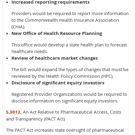
Increased reporting requirements
Providers would be required to report more information
to the Commonwealth Health Insurance Association
(CHIA).
New Office of Health Resource Planning
This office would develop a state health plan to forecast
healthcare needs.
Review of healthcare market changes
The bill would expand the types of changes that must be
reviewed by the Health Policy Commission (HPC).
Disclosure of significant equity investors
Registered Provider Organizations would be required to
disclose information on significant equity investors.
S.3012
, An Act Relative to Pharmaceutical Access, Costs
and Transparency (PACT Act)
The PACT Act increases state oversight of pharmaceutical