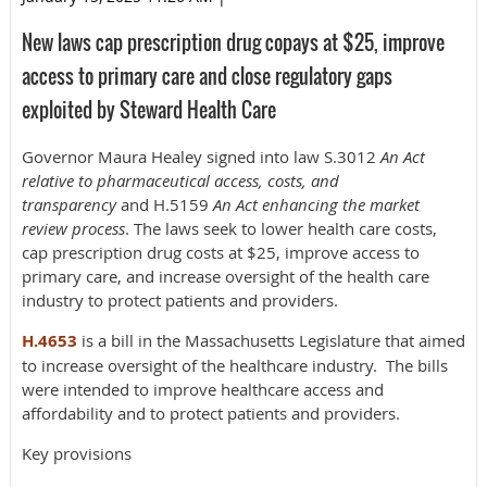
New laws cap prescription drug copays at $25, improve
access to primary care and close regulatory gaps
exploited by Steward Health Care
Governor Maura Healey signed into law S.3012
An Act
relative to pharmaceutical access, costs, and
transparency
and H.5159
An Act enhancing the market
review process
. The laws seek to lower health care costs,
cap prescription drug costs at $25, improve access to
primary care, and increase oversight of the health care
industry to protect patients and providers.
H.4653
is a bill in the Massachusetts Legislature that aimed
to increase oversight of the healthcare industry. The bills
were intended to improve healthcare access and
affordability and to protect patients and providers.
Key provisions