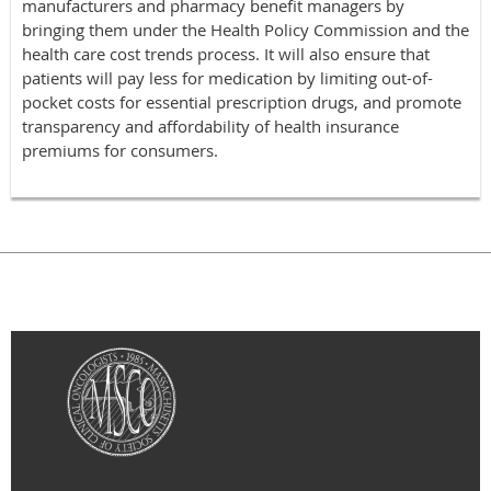
manufacturers and pharmacy benefit managers by
bringing them under the Health Policy Commission and the
health care cost trends process. It will also ensure that
patients will pay less for medication by limiting out-of-
pocket costs for essential prescription drugs, and promote
transparency and affordability of health insurance
premiums for consumers.