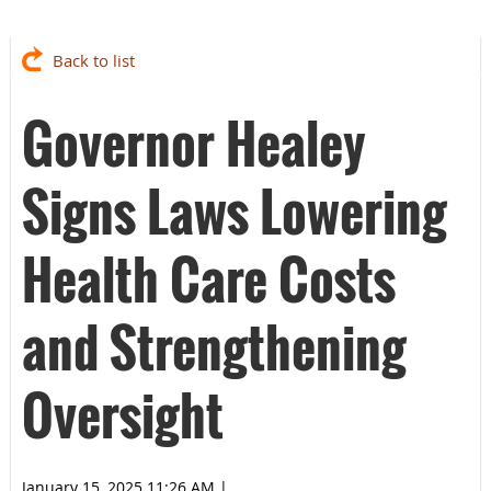
Back to list
Governor Healey
Signs Laws Lowering
Health Care Costs
and Strengthening
Oversight
January 15, 2025 11:26 AM
|