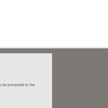
 be presented to the