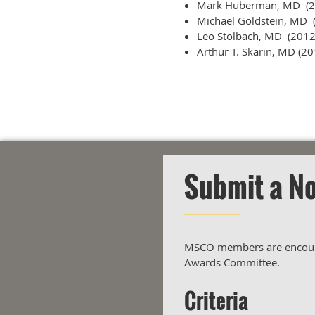
Mark Huberman, MD (2
Michael Goldstein, MD 
Leo Stolbach, MD (2012
Arthur T. Skarin, MD (20
Submit a N
MSCO members are encourag
Awards Committee.
Criteria