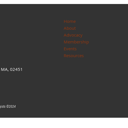
Home
About
Advocacy
Membership
Events
Resources
, MA, 02451
gists ©
2024