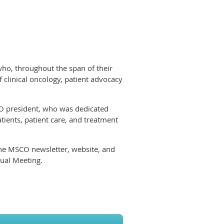
who, throughout the span of their
f clinical oncology, patient advocacy
CO president, who was dedicated
tients, patient care, and treatment
the MSCO newsletter, website, and
nual Meeting.