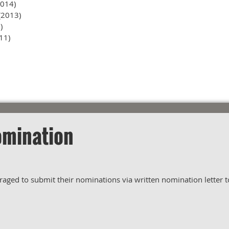
014)
(2013)
)
11)
omination
ed to submit their nominations via written nomination letter to