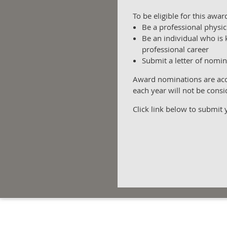
To be eligible for this awa
Be a professional physic
Be an individual who is 
professional career
Submit a letter of nomin
Award nominations are acce
each year will not be consi
Click link below to submit