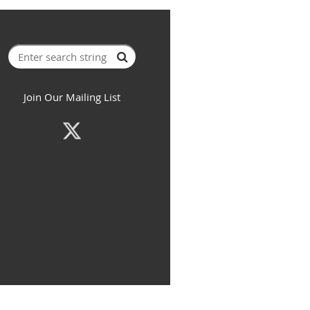
Join Our Mailing List