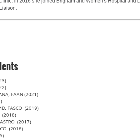
n Clinic. In 2016 she joined Brigham and Women's Hospital and
Liaison.
ients
23)
22)
FANA, FAAN (2021)
)
 MD, FASCO (2019)
 (2018)
FASTRO (2017)
SCO (2016)
5)