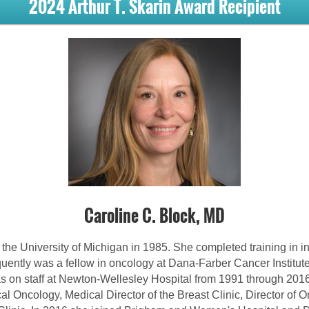
2024 Arthur T. Skarin Award Recipient
Caroline C. Block, MD
the University of Michigan in 1985. She completed training in in
uently was a fellow in oncology at Dana-Farber Cancer Institut
 on staff at Newton-Wellesley Hospital from 1991 through 201
l Oncology, Medical Director of the Breast Clinic, Director of 