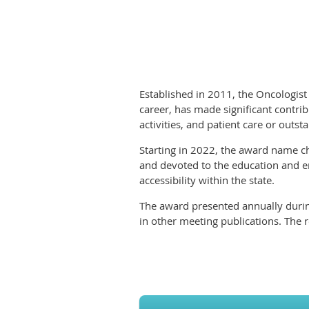
Established in 2011, the Oncologist
career, has made significant contrib
activities, and patient care or outs
Starting in 2022, the award name c
and devoted to the education and en
accessibility within the state.
The award presented annually durin
in other meeting publications. The r