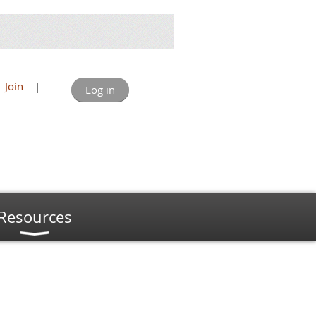
Join
|
Log in
Resources