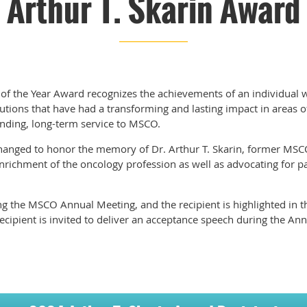
Arthur T. Skarin Award
 of the Year Award recognizes the achievements of an individual 
utions that have had a transforming and lasting impact in areas o
tanding, long-term service to MSCO.
hanged to honor the memory of Dr. Arthur T. Skarin, former MS
richment of the oncology profession as well as advocating for pa
g the MSCO Annual Meeting, and the recipient is highlighted in 
ecipient is invited to deliver an acceptance speech during the An