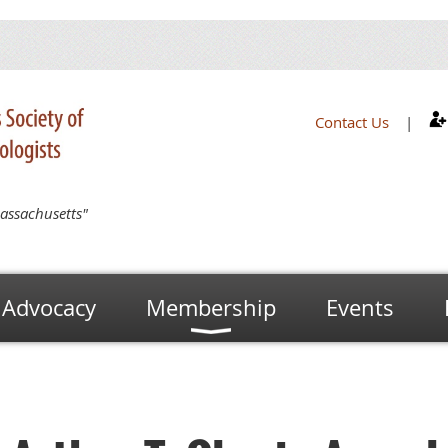
Contact Us
|
assachusetts"
Advocacy
Membership
Events