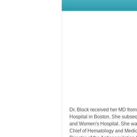
Dr. Block received her MD from 
Hospital in Boston. She subseq
and Women's Hospital. She was
Chief of Hematology and Medica