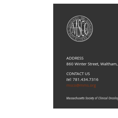
ADDRESS
860 Winter Street, Waltham
CONTACT US
tel:
781.434.7316
msco@mms.org
Massachusetts Society of Clinical Oncolo