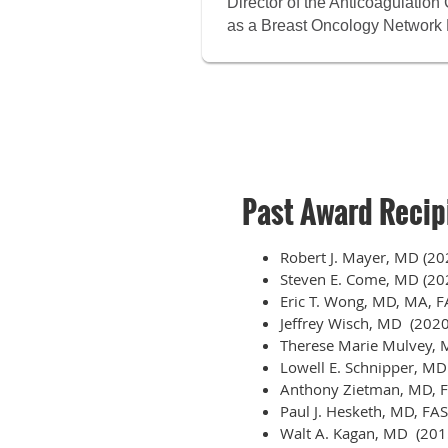
Director of the Anticoagulatio
as a Breast Oncology Network 
Past Award Recip
Robert J. Mayer, MD (20
Steven E. Come, MD (20
Eric T. Wong, MD, MA, 
Jeffrey Wisch, MD (2020
Therese Marie Mulvey,
Lowell E. Schnipper, MD
Anthony Zietman, MD, 
Paul J. Hesketh, MD, FA
Walt A. Kagan, MD (201