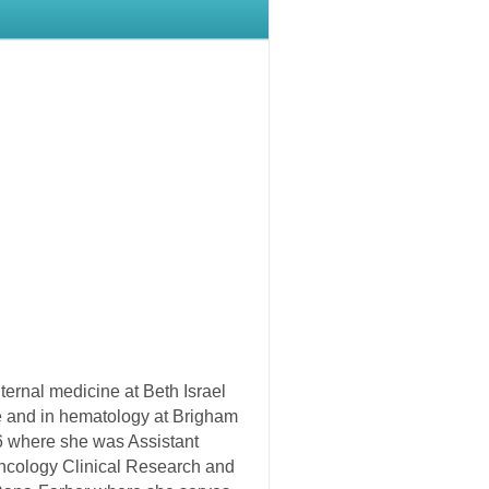
ternal medicine at Beth Israel
e and in hematology at Brigham
6 where she was Assistant
Oncology Clinical Research and