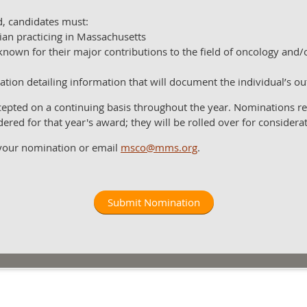
rd, candidates must:
ian practicing in Massachusetts
known for their major contributions to the field of oncology and
ation detailing information that will document the individual’s o
pted on a continuing basis throughout the year. Nominations rec
dered for that year's award; they will be rolled over for considera
 your nomination or email
msco@mms.org
.
Submit Nomination