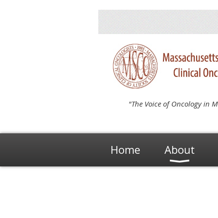
"The Voice of Oncology in M
Home
About