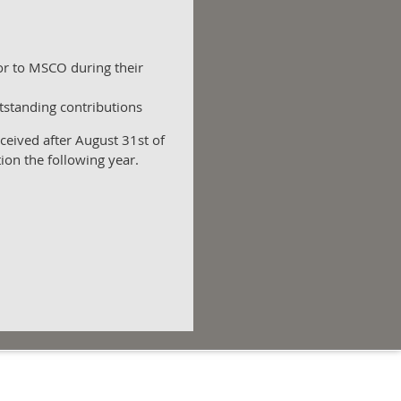
/or to MSCO during their
utstanding contributions
eived after August 31st of
tion the following year.