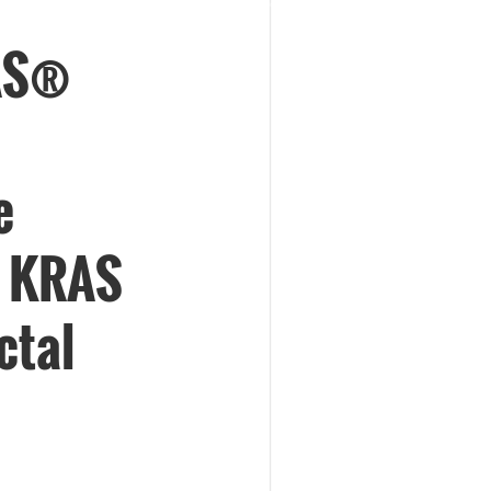
AS®
e
h KRAS
ctal