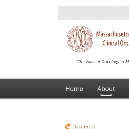
"The Voice of Oncology in M
Home
About
Back to list