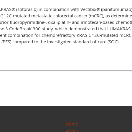
AS® (sotorasib) in combination with Vectibix® (panitumumab) 
S G12C-mutated metastatic colorectal cancer (mCRC), as determi
prior fluoropyrimidine-, oxaliplatin- and irinotecan-based chemot
ase 3 CodeBreaK 300 study, which demonstrated that LUMAKRAS plu
tment combination for chemorefractory KRAS G12C-mutated mCRC 
l (PFS) compared to the investigated standard-of-care (SOC).
Home
About