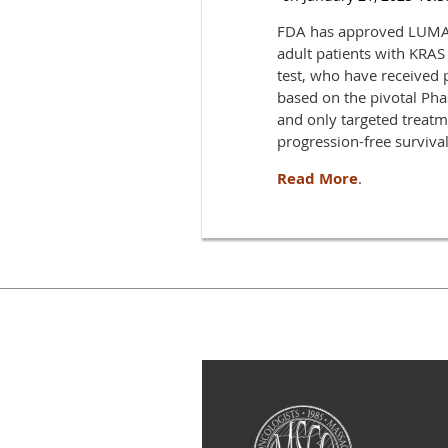
FDA has approved LUMAKR
adult patients with KRA
test, who have received 
based on the pivotal Ph
and only targeted trea
progression-free surviva
Read More
.