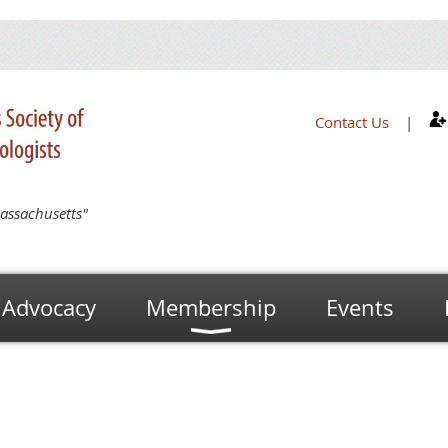
Contact Us
|
assachusetts"
Advocacy
Membership
Events