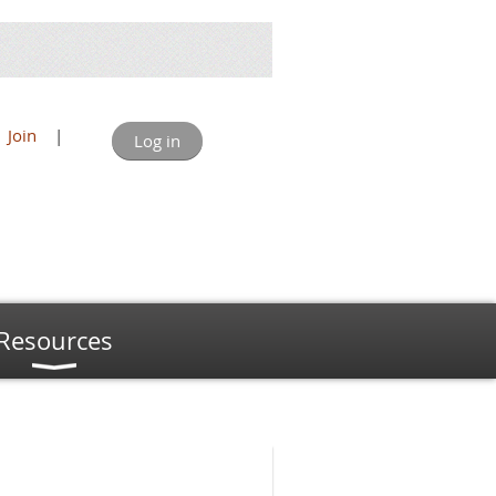
Join
|
Log in
Resources