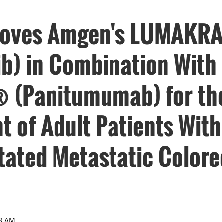
roves Amgen's LUMAKR
ib) in Combination With
® (Panitumumab) for th
t of Adult Patients Wit
ated Metastatic Colore