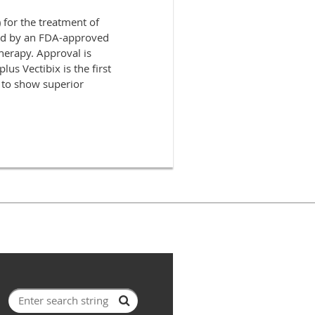
for the treatment of
ned by an FDA-approved
herapy. Approval is
s Vectibix is the first
to show superior