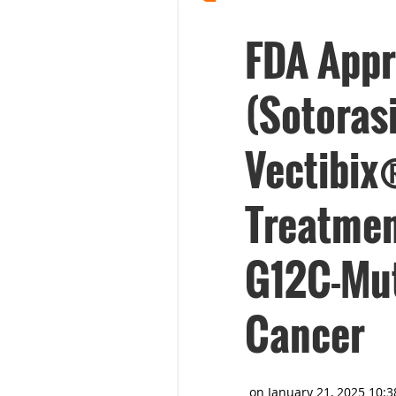
FDA App
(Sotoras
Vectibix
Treatmen
G12C-Mut
Cancer