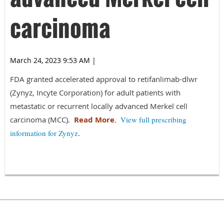
carcinoma
March 24, 2023 9:53 AM
|
FDA granted accelerated approval to retifanlimab-dlwr
(Zynyz, Incyte Corporation) for adult patients with
metastatic or recurrent locally advanced Merkel cell
carcinoma (MCC).
Read More
.
View full prescribing
information for Zynyz
.