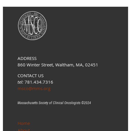
ADDRESS
860 Winter Street, Waltham, MA, 02451
CONTACT US
tel:
781.434.7316
msco@mms.org
Massachusetts Society of Clinical Oncologists ©
2024
Home
About