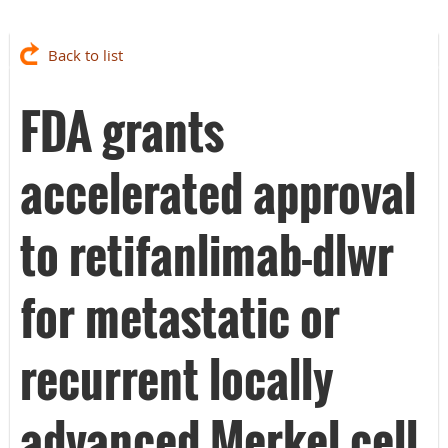
Back to list
FDA grants
accelerated approval
to retifanlimab-dlwr
for metastatic or
recurrent locally
advanced Merkel cell