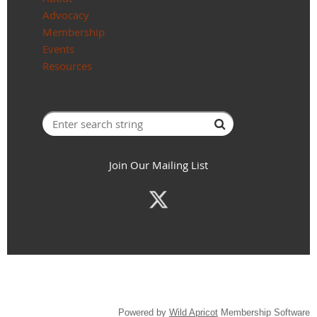
Advocacy
Membership
Events
Resources
Join Our Mailing List
Powered by
Wild Apricot
Membership Software