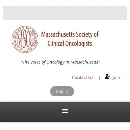
"The Voice of Oncology in Massachusetts"
Contact Us
|
Join
|
Log in